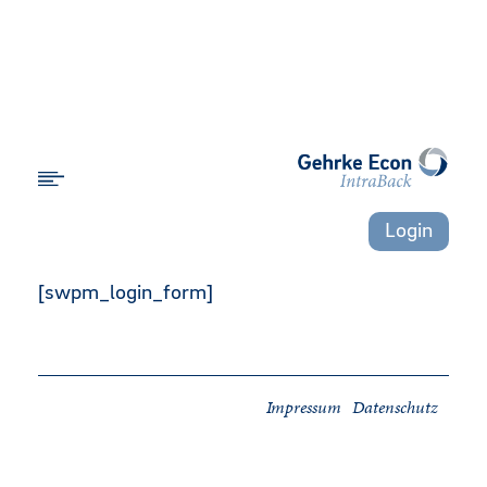
Login
[swpm_login_form]
Impressum
Datenschutz